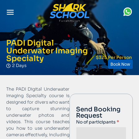
PADI Digital
Underwater Imaging
Specialty
$325 Per Person
Book Now
2 Days
The PADI Digital Underwater
Imaging Specialty course is
designed for divers who want
Send Booking
to capture stunning
Request
underwater photos and
videos. This course teaches
No of participants
you how to use underwater
cameras effectively, including