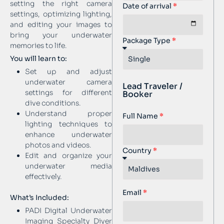
setting the right camera
Date of arrival
settings, optimizing lighting,
and editing your images to
bring your underwater
Package Type
memories to life.
You will learn to:
Set up and adjust
underwater camera
Lead Traveler /
settings for different
Booker
dive conditions.
Understand proper
Full Name
lighting techniques to
enhance underwater
photos and videos.
Country
Edit and organize your
underwater media
effectively.
Email
What’s Included:
PADI Digital Underwater
Imaging Specialty Diver