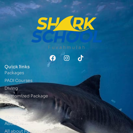
Quick links
Packages
PADI Courses
Diving
Customized Package
Hotels
Dive Blog
About
About us
All about Fuvahmulah