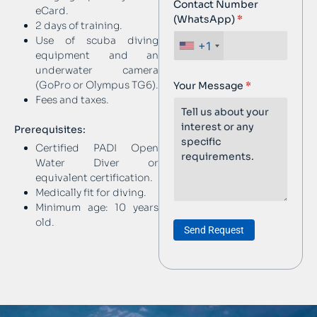
Contact Number
eCard.
(WhatsApp)
2 days of training.
Use of scuba diving
+1
equipment and an
underwater camera
(GoPro or Olympus TG6).
Your Message
Fees and taxes.
Prerequisites:
Certified PADI Open
Water Diver or
equivalent certification.
Medically fit for diving.
Minimum age: 10 years
old.
Send Request