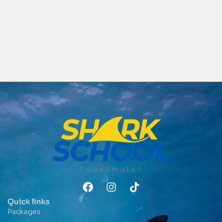
Quick links
Packages