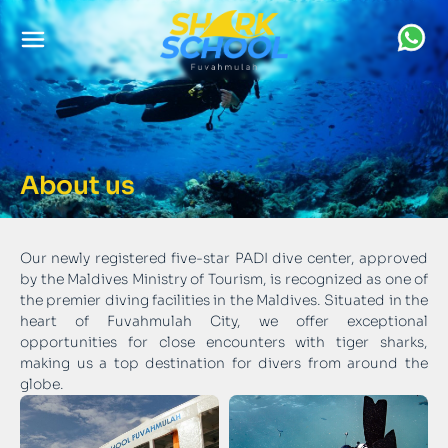
About us
Our newly registered five-star PADI dive center, approved
by the Maldives Ministry of Tourism, is recognized as one of
the premier diving facilities in the Maldives. Situated in the
heart of Fuvahmulah City, we offer exceptional
opportunities for close encounters with tiger sharks,
making us a top destination for divers from around the
globe.