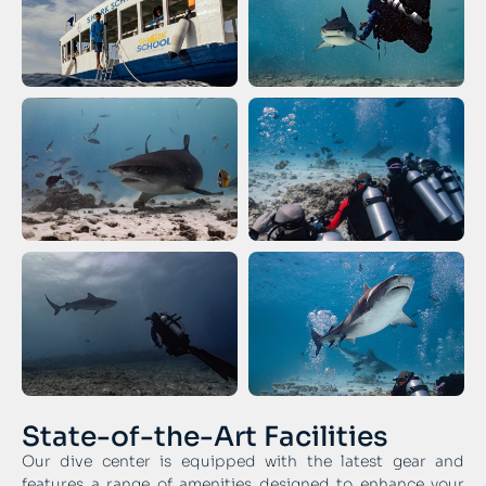
State-of-the-Art Facilities
Our dive center is equipped with the latest gear and
features a range of amenities designed to enhance your