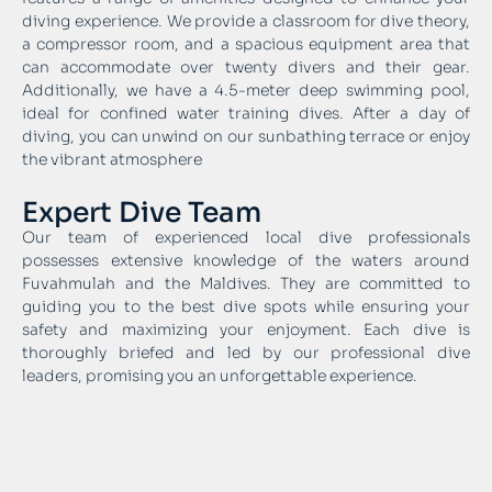
diving experience. We provide a classroom for dive theory,
a compressor room, and a spacious equipment area that
can accommodate over twenty divers and their gear.
Additionally, we have a 4.5-meter deep swimming pool,
ideal for confined water training dives. After a day of
diving, you can unwind on our sunbathing terrace or enjoy
the vibrant atmosphere
Expert Dive Team
Our team of experienced local dive professionals
possesses extensive knowledge of the waters around
Fuvahmulah and the Maldives. They are committed to
guiding you to the best dive spots while ensuring your
safety and maximizing your enjoyment. Each dive is
thoroughly briefed and led by our professional dive
leaders, promising you an unforgettable experience.