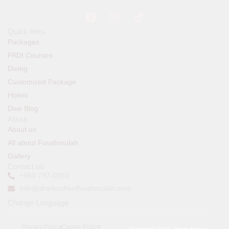
Quick links
Packages
PADI Courses
Diving
Customized Package
Hotels
Dive Blog
About
About us
All about Fuvahmulah
Gallery
Contact us
+960 797-0010
info@sharkschoolfuvahmulah.com
Change Language
Privacy Policy
Cookie Policy
Copyright© 2026 , Shark School