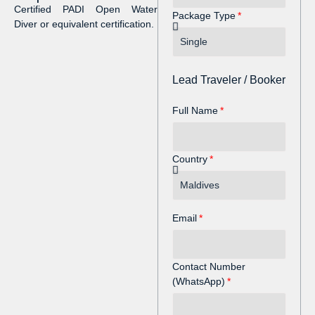
Certified PADI Open Water
Package Type
Diver or equivalent certification.
Lead Traveler / Booker
Full Name
Country
Email
Contact Number
(WhatsApp)