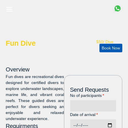
Fun Dive
$50/ Dive
Book Now
Overview
Fun dives are recreational dives
designed for certified divers to
explore underwater landscapes,
Send Requests
marine life, and vibrant coral
No of participants
reefs. These guided dives are
perfect for divers seeking an
enjoyable and relaxed
Date of arrival
underwater experience.
Requirments