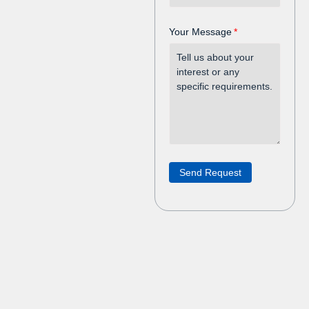
Your Message
Send Request