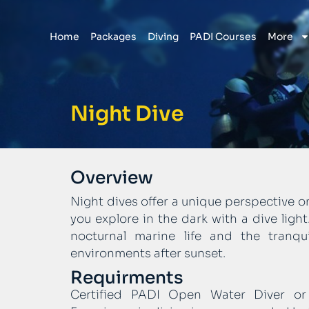
Home
Packages
Diving
PADI Courses
More
Night Dive
Overview
Night dives offer a unique perspective 
you explore in the dark with a dive ligh
nocturnal marine life and the tranqu
environments after sunset.
Requirments
Certified PADI Open Water Diver or e