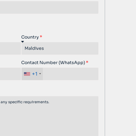
Country
Contact Number (WhatsApp)
+1