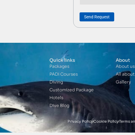
Send Request
Quick links
About
Packages
About us
PADI Courses
All abou
Diving
Gallery
Customized Package
Hotels
Dive Blog
Privacy Policy
Cookie Policy
Terms a
d.