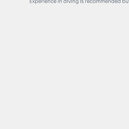
Experience in diving is recommended bu