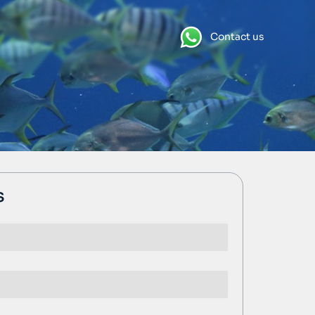
Contact us
s