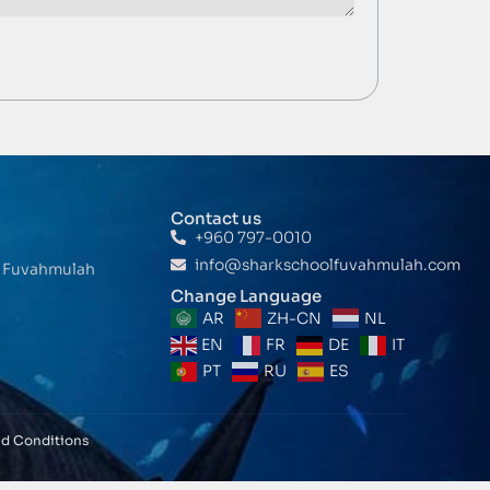
Contact us
+960 797-0010
info@sharkschoolfuvahmulah.com
t Fuvahmulah
Change Language
AR
ZH-CN
NL
EN
FR
DE
IT
PT
RU
ES
nd Conditions