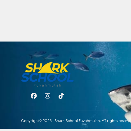
Copyright© 2026 , Shark School Fuvahmulah. All rights reserve