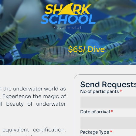
$65/ Dive
Send Request
on the underwater world as
No of participants
t. Experience the magic of
il beauty of underwater
Date of arrival
quivalent certification.
Package Type