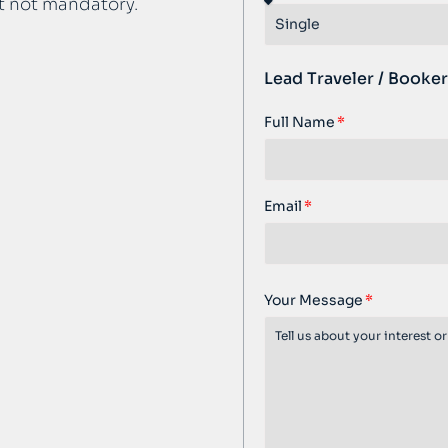
t not mandatory.
Lead Traveler / Booker
Full Name
Email
Your Message